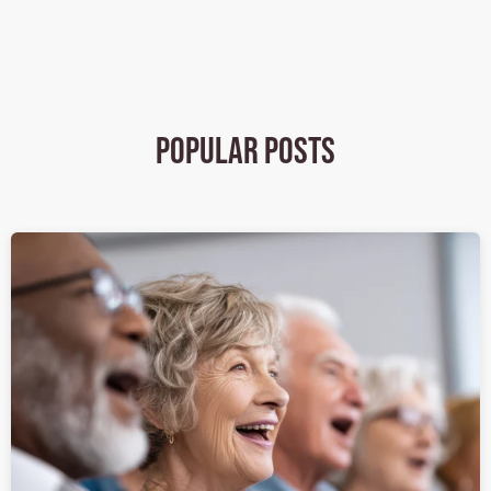
Popular Posts