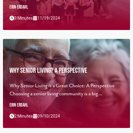
Erin Erdahl
3 Minutes
11/19/2024
Why Senior Living? A Perspective
Why Senior Living is a Great Choice: A Perspective
Choosing a senior living community is a big...
Erin Erdahl
2 Minutes
09/10/2024