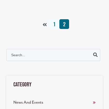
1
2
This is a search field with an auto-suggest feature attached.
There are no suggestions because the search field is empt
Category
News And Events