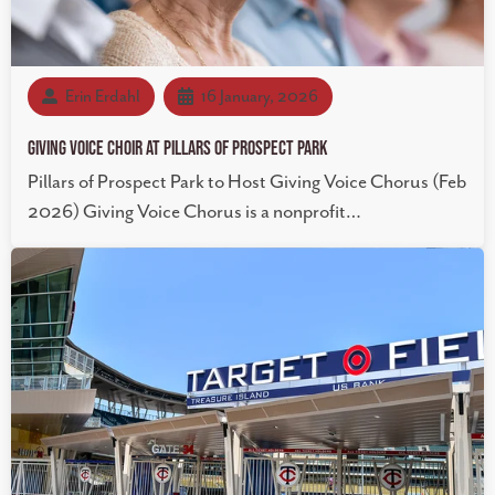
Erin Erdahl
16 January, 2026
Giving Voice Choir at Pillars of Prospect Park
Pillars of Prospect Park to Host Giving Voice Chorus (Feb
2026) Giving Voice Chorus is a nonprofit…