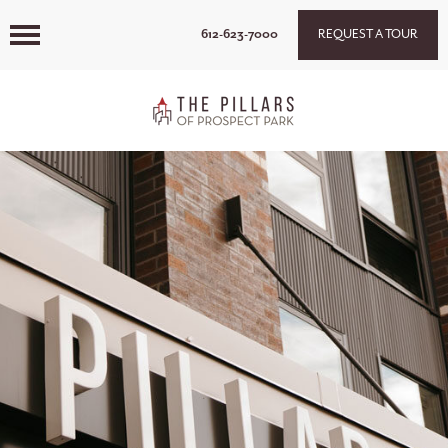
612-623-7000
REQUEST A TOUR