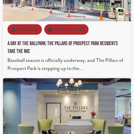
Erin Erdahl
16 March, 2026
A Day at the Ballpark: The Pillars of Prospect Park Residents
Take the Mic
Baseball season is officially underway, and The Pillars of
Prospect Park is stepping up to the…