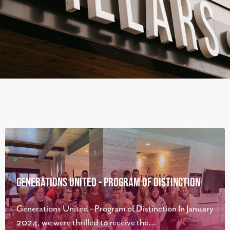
Generations United - Program of Distinction
Generations United - Program of Distinction In January
2024, we were thrilled to receive the...