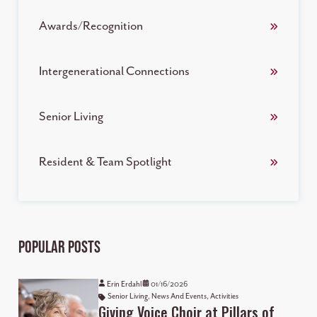
Awards/Recognition
Intergenerational Connections
Senior Living
Resident & Team Spotlight
Popular Posts
Erin Erdahl
01/16/2026
Senior Living
,
News And Events
,
Activities
Giving Voice Choir at Pillars of