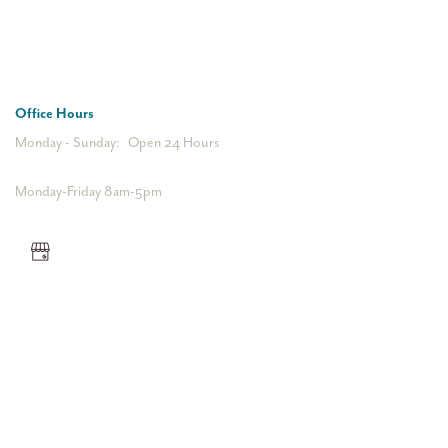
612-623-7000
Office Hours
Monday - Sunday:
Open 24 Hours
Monday-Friday 8am-5pm
Privacy Policy
Accessibility Statement
Bill Pay