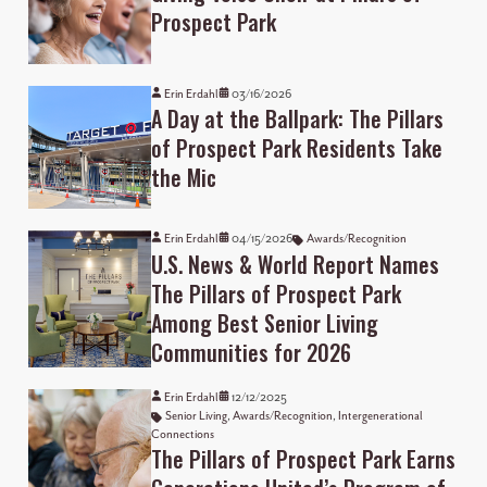
Prospect Park
Erin Erdahl
03/16/2026
A Day at the Ballpark: The Pillars
of Prospect Park Residents Take
the Mic
Erin Erdahl
04/15/2026
Awards/Recognition
U.S. News & World Report Names
The Pillars of Prospect Park
Among Best Senior Living
Communities for 2026
Erin Erdahl
12/12/2025
Senior Living
,
Awards/Recognition
,
Intergenerational
Connections
The Pillars of Prospect Park Earns