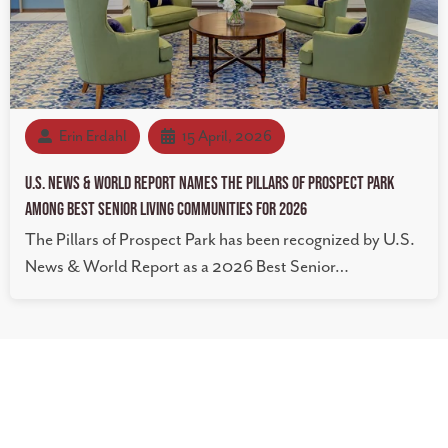
Erin Erdahl
15 April, 2026
U.S. News & World Report Names The Pillars of Prospect Park
Among Best Senior Living Communities for 2026
The Pillars of Prospect Park has been recognized by U.S.
News & World Report as a 2026 Best Senior…
The Pillars of Prospect Park
22 Malcolm Ave SE Minneapolis, MN 55414