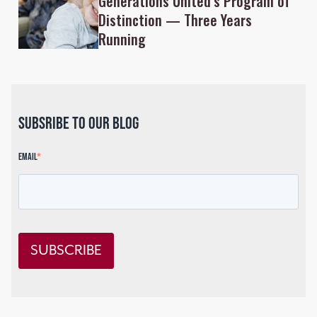
Generations United’s Program of
Distinction — Three Years
Running
Subsribe to our blog
Email
*